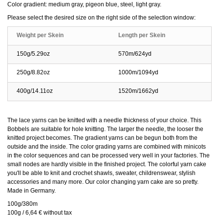
Color gradient: medium gray, pigeon blue, steel, light gray.
Please select the desired size on the right side of the selection window:
Weight per Skein
Length per Skein
150g/5.29oz
570m/624yd
250g/8.82oz
1000m/1094yd
400g/14.11oz
1520m/1662yd
The lace yarns can be knitted with a needle thickness of your choice. This
Bobbels are suitable for hole knitting. The larger the needle, the looser the
knitted project becomes. The gradient yarns can be begun both from the
outside and the inside. The color grading yarns are combined with minicots
in the color sequences and can be processed very well in your factories. The
small nodes are hardly visible in the finished project. The colorful yarn cake
you'll be able to knit and crochet shawls, sweater, childrenswear, stylish
accessories and many more. Our color changing yarn cake are so pretty.
Made in Germany.
100g/380m
100g / 6,64 € without tax