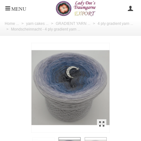
MENU
Home ...
>
yarn cakes ...
>
GRADIENT YARN ...
>
4 ply gradient yarn ...
>
Mondscheinnacht - 4 ply gradient yarn ...