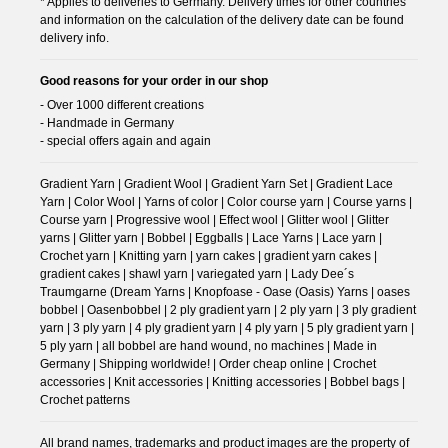
* Applies to deliveries to Germany. Delivery times for other countries
and information on the calculation of the delivery date can be found
delivery info.
Good reasons for your order in our shop
- Over 1000 different creations
- Handmade in Germany
- special offers again and again
Gradient Yarn | Gradient Wool | Gradient Yarn Set | Gradient Lace
Yarn | Color Wool | Yarns of color | Color course yarn | Course yarns |
Course yarn | Progressive wool | Effect wool | Glitter wool | Glitter
yarns | Glitter yarn | Bobbel | Eggballs | Lace Yarns | Lace yarn |
Crochet yarn | Knitting yarn | yarn cakes | gradient yarn cakes |
gradient cakes | shawl yarn | variegated yarn | Lady Dee´s
Traumgarne (Dream Yarns | Knopfoase - Oase (Oasis) Yarns | oases
bobbel | Oasenbobbel | 2 ply gradient yarn | 2 ply yarn | 3 ply gradient
yarn | 3 ply yarn | 4 ply gradient yarn | 4 ply yarn | 5 ply gradient yarn |
5 ply yarn | all bobbel are hand wound, no machines | Made in
Germany | Shipping worldwide! | Order cheap online | Crochet
accessories | Knit accessories | Knitting accessories | Bobbel bags |
Crochet patterns
All brand names, trademarks and product images are the property of