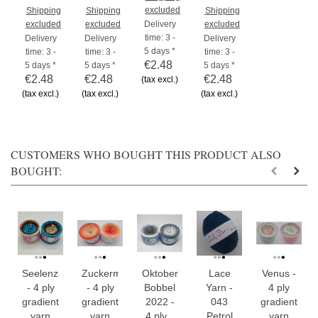
excluded
Shipping
Shipping
Shipping
excluded
excluded
Delivery
excluded
time: 3 -
Delivery
Delivery
Delivery
5 days *
time: 3 -
time: 3 -
time: 3 -
€2.48
5 days *
5 days *
5 days *
€2.48
€2.48
€2.48
(tax excl.)
(tax excl.)
(tax excl.)
(tax excl.)
CUSTOMERS WHO BOUGHT THIS PRODUCT ALSO
BOUGHT:
Seelenzauber
Zuckermelone
Oktober
Lace
Venus -
- 4 ply
- 4 ply
Bobbel
Yarn -
4 ply
gradient
gradient
2022 -
043
gradient
yarn
yarn
4 ply...
Petrol
yarn