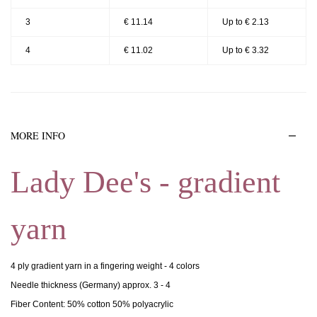
3
€ 11.14
Up to € 2.13
4
€ 11.02
Up to € 3.32
MORE INFO
Lady Dee's - gradient
yarn
4 ply gradient yarn in a fingering weight - 4 colors
Needle thickness (Germany) approx. 3 - 4
Fiber Content: 50% cotton 50% polyacrylic