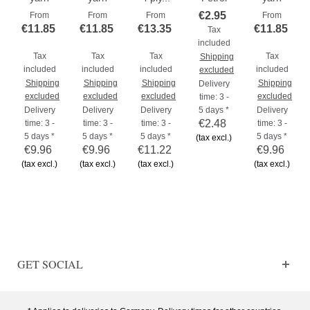
€2.95
From
From
From
From
€11.85
€11.85
€13.35
€11.85
Tax
included
Tax
Tax
Tax
Tax
Shipping
included
included
included
included
excluded
Shipping
Shipping
Shipping
Shipping
Delivery
excluded
excluded
excluded
excluded
time: 3 -
Delivery
Delivery
Delivery
5 days *
Delivery
€2.48
time: 3 -
time: 3 -
time: 3 -
time: 3 -
5 days *
5 days *
5 days *
5 days *
(tax excl.)
€9.96
€9.96
€11.22
€9.96
(tax excl.)
(tax excl.)
(tax excl.)
(tax excl.)
GET SOCIAL