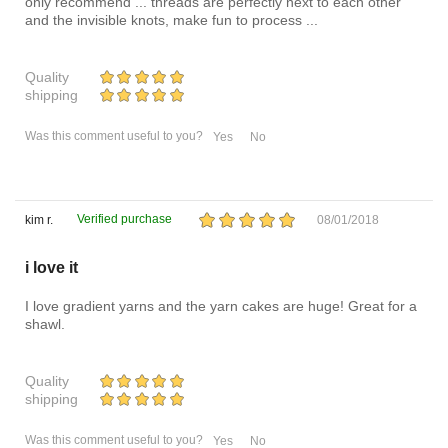
only recommend ... threads are perfectly next to each other
and the invisible knots, make fun to process ...
Quality
shipping
Was this comment useful to you?
Yes
No
Verified purchase
kim r.
08/01/2018
i love it
I love gradient yarns and the yarn cakes are huge! Great for a
shawl.
Quality
shipping
Was this comment useful to you?
Yes
No