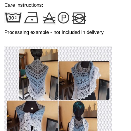
Care instructions:
Processing example - not included in delivery