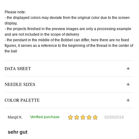
Please note:
- the displayed colors may deviate from the original color due to the screen
display,
- the projects finished in the preview images are only a processing example
and are not included in the scope of delivery
- the pendant in the middle of the Bobbel can differ, here there are no fixed
figures, it serves as a reference to the beginning of the thread in the center of
the ball
DATA SHEET
NEEDLE SIZES
COLOR PALETTE
Verified purchase
Margit K.
02/20/2019
sehr gut