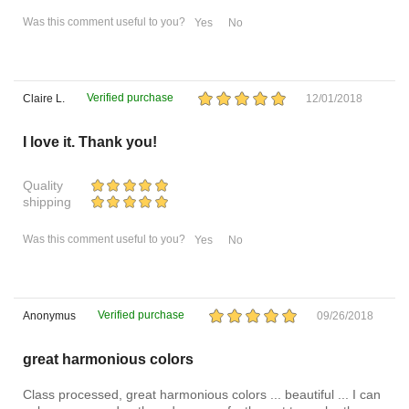
Was this comment useful to you?
Yes
No
Verified purchase
Claire L.
12/01/2018
I love it. Thank you!
Quality
shipping
Was this comment useful to you?
Yes
No
Verified purchase
Anonymus
09/26/2018
great harmonious colors
Class processed, great harmonious colors ... beautiful ... I can