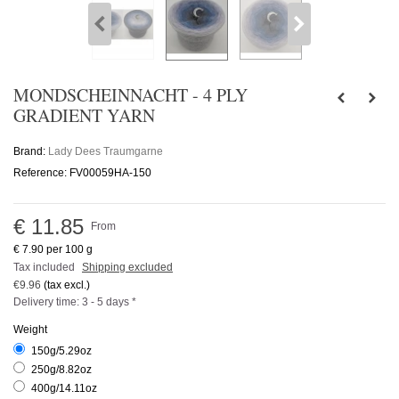
MONDSCHEINNACHT - 4 PLY
GRADIENT YARN
Brand:
Lady Dees Traumgarne
Reference:
FV00059HA-150
€ 11.85
From
€ 7.90
per 100 g
Tax included
Shipping excluded
€9.96
(tax excl.)
Delivery time: 3 - 5 days *
Weight
150g/5.29oz
250g/8.82oz
400g/14.11oz