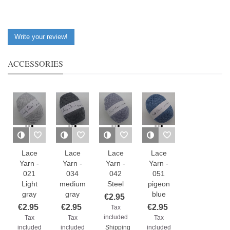
Write your review!
ACCESSORIES
Lace
Lace
Lace
Lace
Yarn -
Yarn -
Yarn -
Yarn -
021
034
042
051
Light
medium
Steel
pigeon
gray
gray
blue
€2.95
€2.95
€2.95
€2.95
Tax
included
Tax
Tax
Tax
included
included
Shipping
included