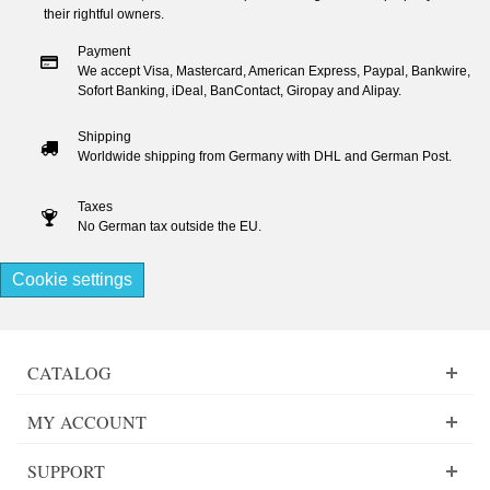
their rightful owners.
Payment
We accept Visa, Mastercard, American Express, Paypal, Bankwire,
Sofort Banking, iDeal, BanContact, Giropay and Alipay.
Shipping
Worldwide shipping from Germany with DHL and German Post.
Taxes
No German tax outside the EU.
Cookie settings
CATALOG
MY ACCOUNT
SUPPORT