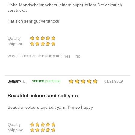
Habe Mondscheinnacht zu einem super tollem Dreieckstuch
verstrickt .
Hat sich sehr gut verstrickt!
Quality
shipping
Was this comment useful to you?
Yes
No
Verified purchase
Bethany T.
01/21/2019
Beautiful colours and soft yarn
Beautiful colours and soft yarn. I´m so happy.
Quality
shipping