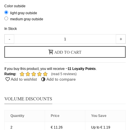
Color outside
light gray outside
medium gray outside
In Stock
-
+
ADD TO CART
If you buy this product, you will receive ~
11
Loyalty Points
.
Rating:
(read 5 reviews)
Add to wishlist
Add to compare
VOLUME DISCOUNTS
Quantity
Price
You Save
2
€ 11.26
Up to € 1.19