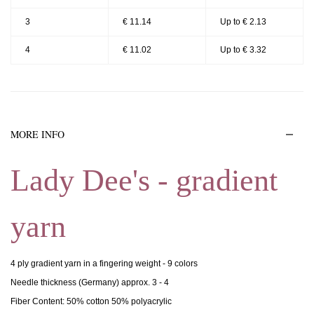
3
€ 11.14
Up to € 2.13
4
€ 11.02
Up to € 3.32
MORE INFO
Lady Dee's - gradient
yarn
4 ply gradient yarn in a fingering weight - 9 colors
Needle thickness (Germany) approx. 3 - 4
Fiber Content: 50% cotton 50% polyacrylic