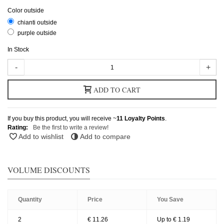
Color outside
chianti outside
purple outside
In Stock
-
+
ADD TO CART
If you buy this product, you will receive ~
11
Loyalty Points
.
Rating:
Be the first to write a review!
Add to wishlist
Add to compare
VOLUME DISCOUNTS
Quantity
Price
You Save
2
€ 11.26
Up to € 1.19