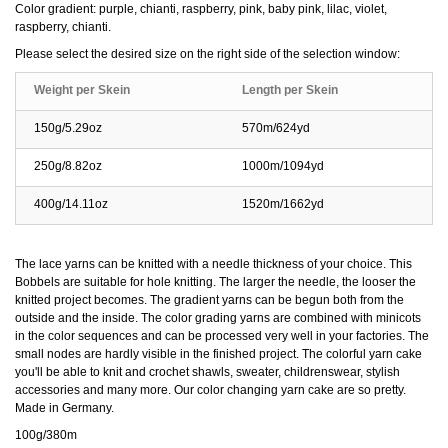
Color gradient: purple, chianti, raspberry, pink, baby pink, lilac, violet,
raspberry, chianti.
Please select the desired size on the right side of the selection window:
Weight per Skein
Length per Skein
150g/5.29oz
570m/624yd
250g/8.82oz
1000m/1094yd
400g/14.11oz
1520m/1662yd
The lace yarns can be knitted with a needle thickness of your choice. This
Bobbels are suitable for hole knitting. The larger the needle, the looser the
knitted project becomes. The gradient yarns can be begun both from the
outside and the inside. The color grading yarns are combined with minicots
in the color sequences and can be processed very well in your factories. The
small nodes are hardly visible in the finished project. The colorful yarn cake
you'll be able to knit and crochet shawls, sweater, childrenswear, stylish
accessories and many more. Our color changing yarn cake are so pretty.
Made in Germany.
100g/380m