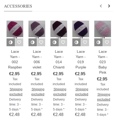
ACCESSORIES
Lace
Lace
Lace
Lace
Lace
Yarn -
Yarn -
Yarn -
Yarn -
Yarn -
002
006
014
019
023
Raspberry
violet
Chianti
Purple
Baby
Pink
€2.95
€2.95
€2.95
€2.95
€2.95
Tax
Tax
Tax
Tax
included
included
included
included
Tax
Shipping
Shipping
Shipping
Shipping
included
excluded
excluded
excluded
excluded
Shipping
Delivery
Delivery
Delivery
Delivery
excluded
time: 3 -
time: 3 -
time: 3 -
time: 3 -
Delivery
5 days *
5 days *
5 days *
5 days *
time: 3 -
€2.48
€2.48
€2.48
€2.48
5 days *