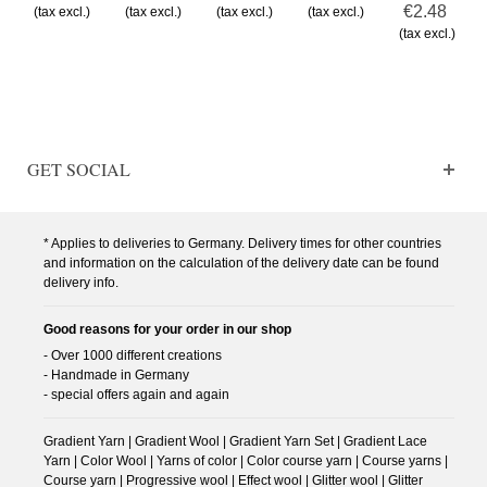
€2.48
(tax excl.)
(tax excl.)
(tax excl.)
(tax excl.)
(tax excl.)
GET SOCIAL
* Applies to deliveries to Germany. Delivery times for other countries
and information on the calculation of the delivery date can be found
delivery info.
Good reasons for your order in our shop
- Over 1000 different creations
- Handmade in Germany
- special offers again and again
Gradient Yarn | Gradient Wool | Gradient Yarn Set | Gradient Lace
Yarn | Color Wool | Yarns of color | Color course yarn | Course yarns |
Course yarn | Progressive wool | Effect wool | Glitter wool | Glitter