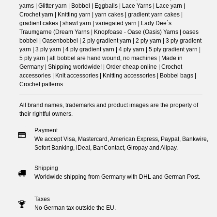
yarns | Glitter yarn | Bobbel | Eggballs | Lace Yarns | Lace yarn |
Crochet yarn | Knitting yarn | yarn cakes | gradient yarn cakes |
gradient cakes | shawl yarn | variegated yarn | Lady Dee´s
Traumgarne (Dream Yarns | Knopfoase - Oase (Oasis) Yarns | oases
bobbel | Oasenbobbel | 2 ply gradient yarn | 2 ply yarn | 3 ply gradient
yarn | 3 ply yarn | 4 ply gradient yarn | 4 ply yarn | 5 ply gradient yarn |
5 ply yarn | all bobbel are hand wound, no machines | Made in
Germany | Shipping worldwide! | Order cheap online | Crochet
accessories | Knit accessories | Knitting accessories | Bobbel bags |
Crochet patterns
All brand names, trademarks and product images are the property of
their rightful owners.
Payment
We accept Visa, Mastercard, American Express, Paypal, Bankwire,
Sofort Banking, iDeal, BanContact, Giropay and Alipay.
Shipping
Worldwide shipping from Germany with DHL and German Post.
Taxes
No German tax outside the EU.