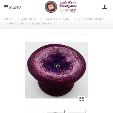
MENU
Home ...
>
yarn cakes ...
>
GRADIENT YARN ...
>
4 ply gradient yarn ...
>
Herzklopfen - 4 ply gradient yarn ...