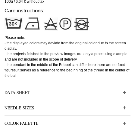
100g / 6,64 € without tax
Care instructions:
Please note:
- the displayed colors may deviate from the original color due to the screen
display,
- the projects finished in the preview images are only a processing example
and are not included in the scope of delivery
- the pendant in the middle of the Bobbel can differ, here there are no fixed
figures, it serves as a reference to the beginning of the thread in the center of
the ball
DATA SHEET
NEEDLE SIZES
COLOR PALETTE