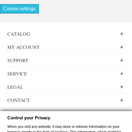
Cookie settings
CATALOG
MY ACCOUNT
SUPPORT
SERVICE
LEGAL
CONTACT
Control your Privacy
When you visit any website, it may store or retrieve information on your
Lady Dee´s Traumgarne Export - gradient yarn - © by
zimmer-media-office