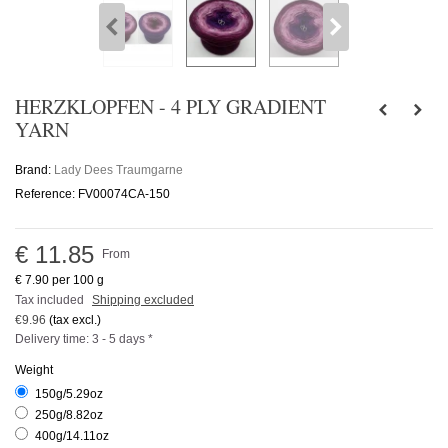
HERZKLOPFEN - 4 PLY GRADIENT
YARN
Brand:
Lady Dees Traumgarne
Reference:
FV00074CA-150
€ 11.85
From
€ 7.90
per 100 g
Tax included
Shipping excluded
€9.96
(tax excl.)
Delivery time: 3 - 5 days *
Weight
150g/5.29oz
250g/8.82oz
400g/14.11oz