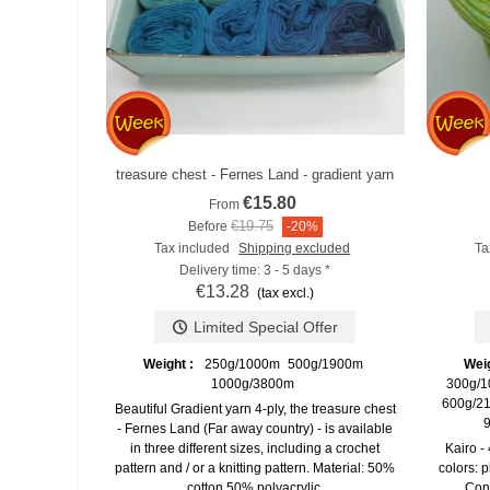
treasure chest - Fernes Land - gradient yarn
Add to compare
€15.80
From
€19.75
Before
-20%
Tax included
Shipping excluded
Ta
Delivery time: 3 - 5 days *
€13.28
(tax excl.)
Limited Special Offer
Weight :
250g/1000m
500g/1900m
Wei
1000g/3800m
300g/1
600g/21
Beautiful Gradient yarn 4-ply, the treasure chest
9
- Fernes Land (Far away country) - is available
in three different sizes, including a crochet
Kairo -
pattern and / or a knitting pattern. Material: 50%
colors: p
cotton 50% polyacrylic.
Cont