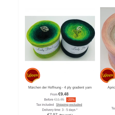
Märchen der Hoffnung - 4 ply gradient yarn
Apri
Add to compare
€9.48
From
€11.85
Before
-20%
Tax included
Shipping excluded
Ta
Delivery time: 3 - 5 days *
€7.97