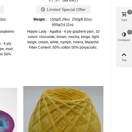
(tax excl.)
Limited Special Offer
0
82oz
Weight :
150g/5.29oz
250g/8.82oz
Cart
400g/14.11oz
raspberry
Hippie Lady - Agatha - 4 ply gradient yarn, 10
0
colors: chocolate, brown, mocha, beige, light
Compare
beige, cream, white, nymph, riviera, Malachit.
- 4 ply
Fiber Content: 50% cotton 50% polyacrylic.
upe, mud,
ton 50%
Top