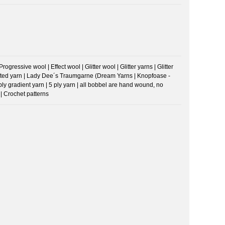
ressive wool | Effect wool | Glitter wool | Glitter yarns | Glitter
riegated yarn | Lady Dee´s Traumgarne (Dream Yarns | Knopfoase -
 ply gradient yarn | 5 ply yarn | all bobbel are hand wound, no
| Crochet patterns