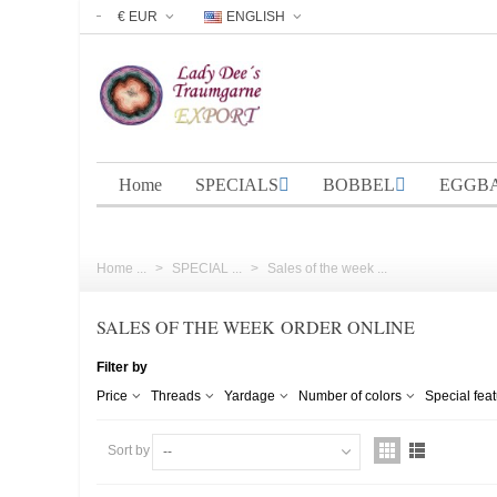
€ EUR
ENGLISH
Home
SPECIALS
BOBBEL
EGGB
Home ...
>
SPECIAL ...
>
Sales of the week ...
SALES OF THE WEEK ORDER ONLINE
Filter by
Price
Threads
Yardage
Number of colors
Special fea
Sort by
--