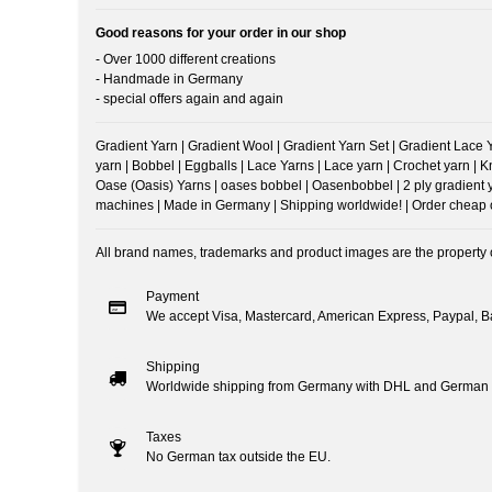
Good reasons for your order in our shop
- Over 1000 different creations
- Handmade in Germany
- special offers again and again
Gradient Yarn | Gradient Wool | Gradient Yarn Set | Gradient Lace Yar
yarn | Bobbel | Eggballs | Lace Yarns | Lace yarn | Crochet yarn | 
Oase (Oasis) Yarns | oases bobbel | Oasenbobbel | 2 ply gradient yarn
machines | Made in Germany | Shipping worldwide! | Order cheap onl
All brand names, trademarks and product images are the property of
Payment
We accept Visa, Mastercard, American Express, Paypal, Ba
Shipping
Worldwide shipping from Germany with DHL and German 
Taxes
No German tax outside the EU.