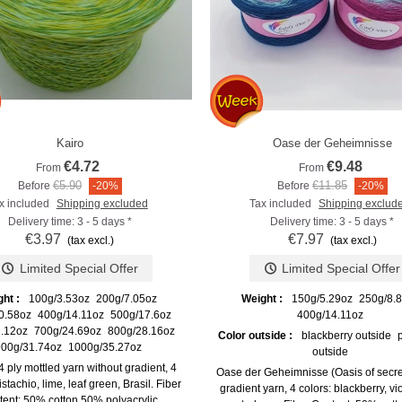
Kairo
Oase der Geheimnisse
Add to compare
Add to compare
€4.72
€9.48
From
From
€5.90
€11.85
Before
-20%
Before
-20%
x included
Shipping excluded
Tax included
Shipping exclud
Delivery time: 3 - 5 days *
Delivery time: 3 - 5 days *
€3.97
€7.97
(tax excl.)
(tax excl.)
Limited Special Offer
Limited Special Offer
ght :
100g/3.53oz
200g/7.05oz
Weight :
150g/5.29oz
250g/8.
0.58oz
400g/14.11oz
500g/17.6oz
400g/14.11oz
.12oz
700g/24.69oz
800g/28.16oz
Color outside :
blackberry outside
00g/31.74oz
1000g/35.27oz
outside
 4 ply mottled yarn without gradient, 4
Oase der Geheimnisse (Oasis of secret
istachio, lime, leaf green, Brasil. Fiber
gradient yarn, 4 colors: blackberry, vio
ent: 50% cotton 50% polyacrylic.