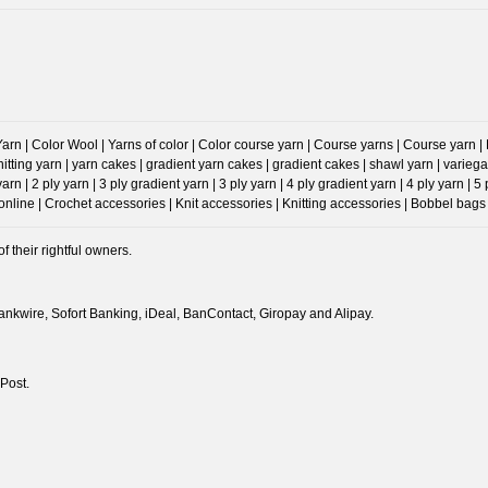
n | Color Wool | Yarns of color | Color course yarn | Course yarns | Course yarn | Prog
Knitting yarn | yarn cakes | gradient yarn cakes | gradient cakes | shawl yarn | va
 | 2 ply yarn | 3 ply gradient yarn | 3 ply yarn | 4 ply gradient yarn | 4 ply yarn | 5
ine | Crochet accessories | Knit accessories | Knitting accessories | Bobbel bags 
 their rightful owners.
nkwire, Sofort Banking, iDeal, BanContact, Giropay and Alipay.
Post.