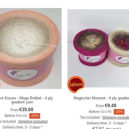
cot Kisses - Mega Bobbel - 4 ply
Magischer Moment - 4 ply gradie
Add to compare
Add to compare
gradient yarn
€9.48
From
€35.60
From
€11.85
Before
-20%
€44.50
Before
-20%
Tax included
Shipping exclud
x included
Shipping excluded
Delivery time: 3 - 5 days *
Delivery time: 3 - 5 days *
€7.97