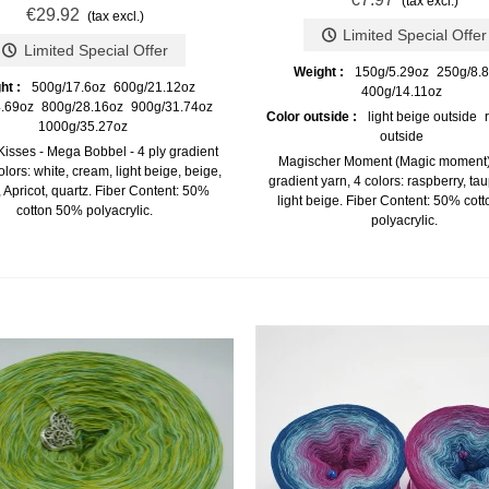
(tax excl.)
€29.92
(tax excl.)
Limited Special Offer
Limited Special Offer
Weight :
150g/5.29oz
250g/8.
ht :
500g/17.6oz
600g/21.12oz
400g/14.11oz
.69oz
800g/28.16oz
900g/31.74oz
Color outside :
light beige outside
1000g/35.27oz
outside
Kisses - Mega Bobbel - 4 ply gradient
Magischer Moment (Magic moment) 
olors: white, cream, light beige, beige,
gradient yarn, 4 colors: raspberry, ta
 Apricot, quartz. Fiber Content: 50%
light beige. Fiber Content: 50% cot
cotton 50% polyacrylic.
polyacrylic.