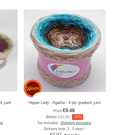
nt yarn
Hippie Lady - Agatha - 4 ply gradient yarn
Add to compare
€9.48
From
€11.85
Before
-20%
ed
Tax included
Shipping excluded
Delivery time: 3 - 5 days *
€7.97