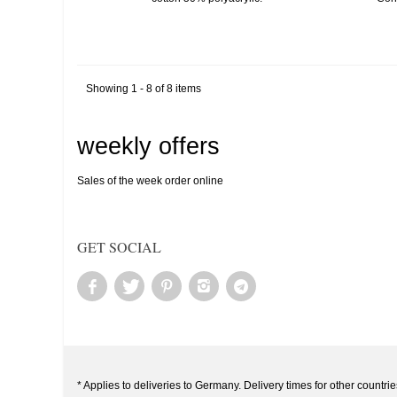
Showing 1 - 8 of 8 items
weekly offers
Sales of the week order online
GET SOCIAL
* Applies to deliveries to Germany. Delivery times for other countrie