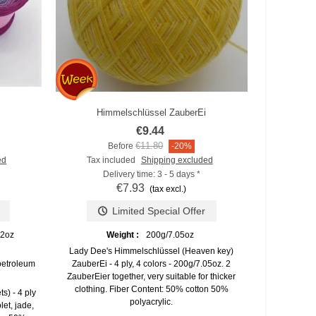
Himmelschlüssel ZauberEi
Add to compare
€9.44
€11.80
Before
-20%
ed
Tax included
Shipping excluded
Delivery time: 3 - 5 days *
€7.93
(tax excl.)
Limited Special Offer
82oz
Weight :
200g/7.05oz
Lady Dee's Himmelschlüssel (Heaven key)
petroleum
ZauberEi - 4 ply, 4 colors - 200g/7.05oz. 2
ZauberEier together, very suitable for thicker
clothing. Fiber Content: 50% cotton 50%
s) - 4 ply
polyacrylic.
let, jade,