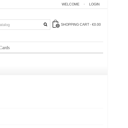
WELCOME
LOGIN
SHOPPING CART
-
€0.00
0
 Cards