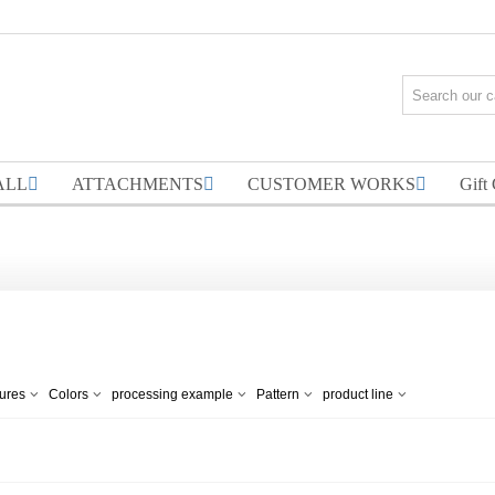
ALL
ATTACHMENTS
CUSTOMER WORKS
Gift
tures
Colors
processing example
Pattern
product line