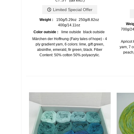
(tax excl.)
Limited Special Offer
Weight :
150g/5.29oz
250g/8.82oz
Weig
400g/14.11oz
700g/24
Color outside :
lime outside
black outside
Märchen der Hoffnung (Fairy tales of hope) - 4
Apricot 
ply gradient yarn, 6 colors: lime, gift green,
yarn, 7 c
absinthe, emerald, fir green, black. Fiber
peach,
Content: 50% cotton 50% polyacrylic.