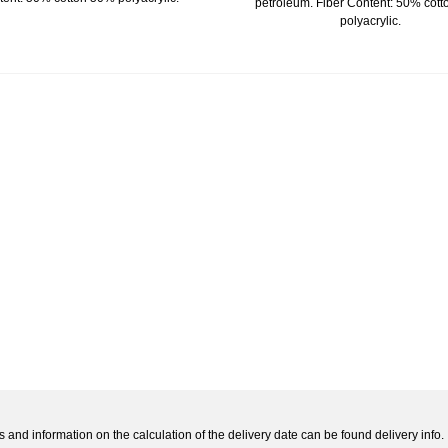
petroleum. Fiber Content: 50% cot
polyacrylic.
s and information on the calculation of the delivery date can be found delivery info.