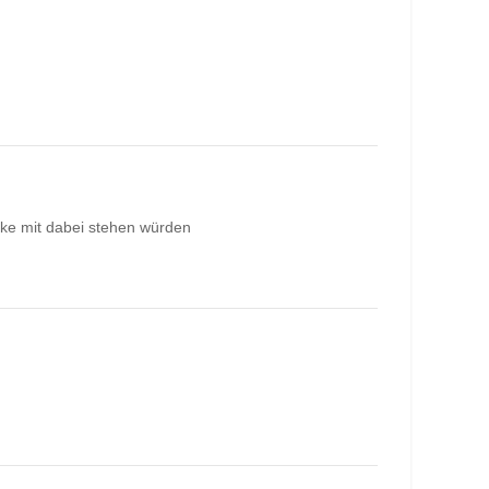
rke mit dabei stehen würden