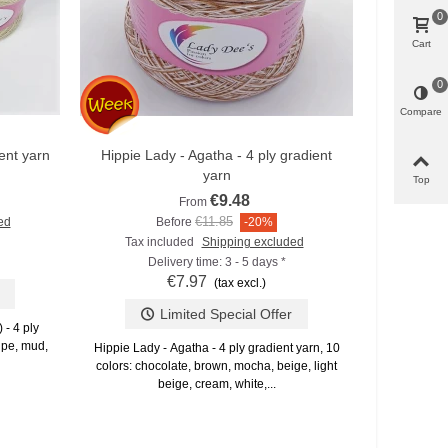
0
Cart
Lady Dee's 
0
pastel) Zaub
Compare
ent yarn
Hippie Lady - Agatha - 4 ply gradient
Add to compare
yarn
Top
€9.48
From
€11.85
ed
Before
-20%
Tax included
Shipping excluded
Delivery time: 3 - 5 days *
€7.97
(tax excl.)
Limited Special Offer
- 4 ply
aupe, mud,
Hippie Lady - Agatha - 4 ply gradient yarn, 10
colors: chocolate, brown, mocha, beige, light
beige, cream, white,...