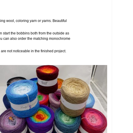
ng wool, coloring yarn or yarns. Beautiful
 start the bobbins both from the outside as
s, you can also order the matching monochrome
are not noticeable in the finished project.