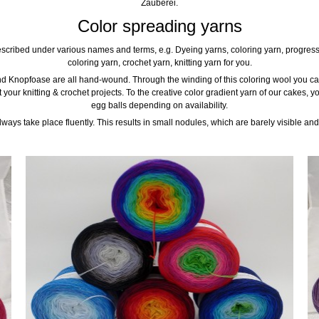
Zauberei.
Color spreading yarns
scribed under various names and terms, e.g. Dyeing yarns, coloring yarn, progressi
coloring yarn, crochet yarn, knitting yarn for you.
d Knopfoase are all hand-wound. Through the winding of this coloring wool you can
t your knitting & crochet projects. To the creative color gradient yarn of our cake
egg balls depending on availability.
ays take place fluently. This results in small nodules, which are barely visible and 