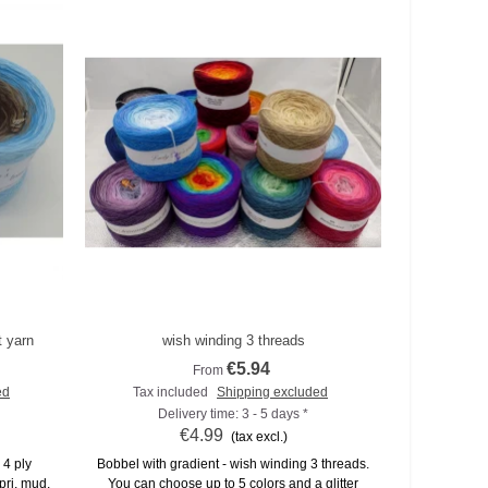
t yarn
wish winding 3 threads
Add to compare
€5.94
From
ed
Tax included
Shipping excluded
Delivery time: 3 - 5 days *
€4.99
(tax excl.)
 4 ply
Bobbel with gradient - wish winding 3 threads.
pri, mud,
You can choose up to 5 colors and a glitter