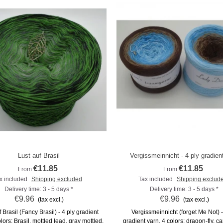
Lust auf Brasil
Vergissmeinnicht - 4 ply gradien
Add to compare
Add to compare
€11.85
€11.85
From
From
x included
Shipping excluded
Tax included
Shipping exclud
Delivery time: 3 - 5 days *
Delivery time: 3 - 5 days *
€9.96
€9.96
(tax excl.)
(tax excl.)
 Brasil (Fancy Brasil) - 4 ply gradient
Vergissmeinnicht (forget Me Not) -
lors: Brasil, mottled lead, gray mottled,
gradient yarn, 4 colors: dragon-fly, ca