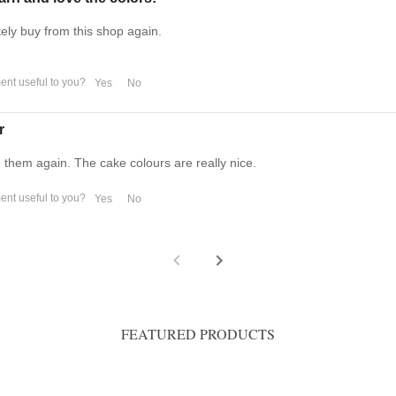
tely buy from this shop again.
nt useful to you?
Yes
No
r
m them again. The cake colours are really nice.
nt useful to you?
Yes
No
FEATURED PRODUCTS