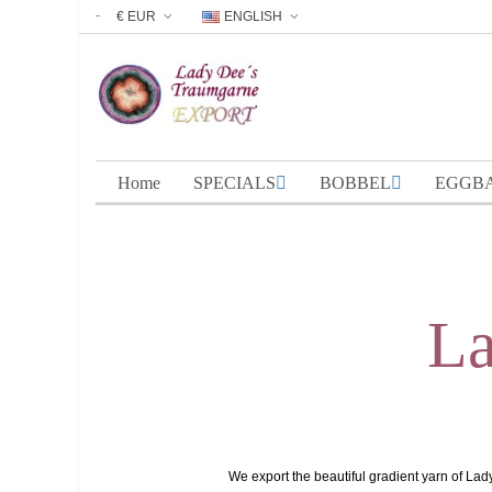
€ EUR
ENGLISH
Home
SPECIALS
BOBBEL
EGGB
La
We export the beautiful gradient yarn of Lad