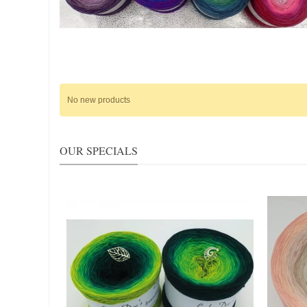
No new products
OUR SPECIALS