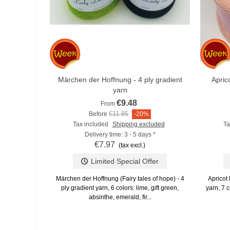
Märchen der Hoffnung - 4 ply gradient
Apric
Add to compare
yarn
€9.48
From
€11.85
Before
-20%
Tax included
Shipping excluded
Ta
Delivery time: 3 - 5 days *
€7.97
(tax excl.)
Limited Special Offer
Märchen der Hoffnung (Fairy tales of hope) - 4
Apricot 
ply gradient yarn, 6 colors: lime, gift green,
yarn, 7 c
absinthe, emerald, fir...