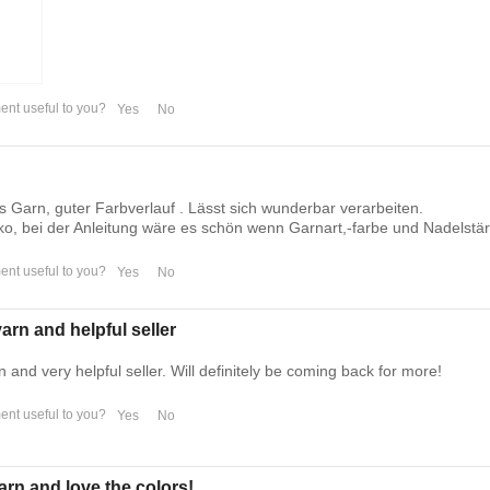
nt useful to you?
Yes
No
 Garn, guter Farbverlauf . Lässt sich wunderbar verarbeiten.
o, bei der Anleitung wäre es schön wenn Garnart,-farbe und Nadelstä
nt useful to you?
Yes
No
arn and helpful seller
n and very helpful seller. Will definitely be coming back for more!
nt useful to you?
Yes
No
arn and love the colors!