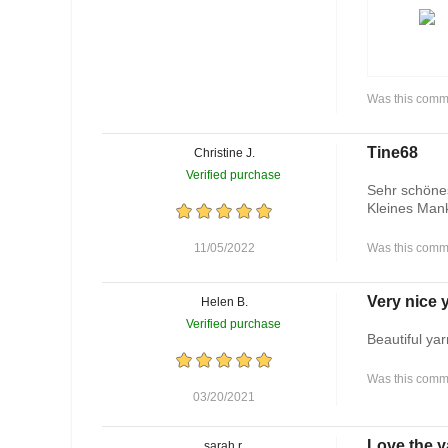
Was this comme
Tine68
Christine J.
Verified purchase
Sehr schönes
Kleines Mank
11/05/2022
Was this comme
Very nice y
Helen B.
Verified purchase
Beautiful yar
Was this comme
03/20/2021
Love the y
sarah r.