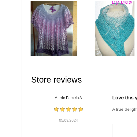
Store reviews
Love this 
Merrie Pamela A.
A true deligh
05/09/2024