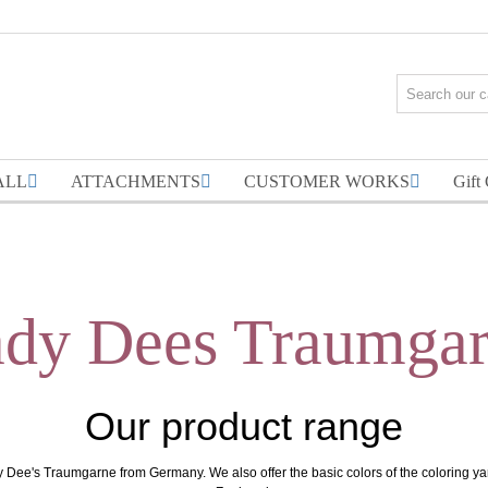
ALL
ATTACHMENTS
CUSTOMER WORKS
Gift
dy Dees Traumga
Our product range
y Dee's Traumgarne from Germany. We also offer the basic colors of the coloring y