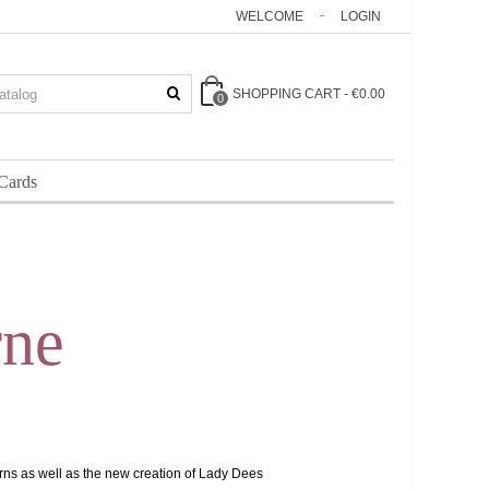
WELCOME
LOGIN
SHOPPING CART
-
€0.00
0
 Cards
rne
arns as well as the new creation of Lady Dees