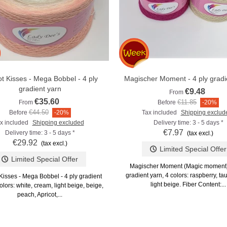
ot Kisses - Mega Bobbel - 4 ply
Magischer Moment - 4 ply gradi
Add to compare
Add to compare
gradient yarn
€9.48
From
€35.60
€11.85
From
Before
-20%
€44.50
Before
-20%
Tax included
Shipping exclud
x included
Shipping excluded
Delivery time: 3 - 5 days *
€7.97
Delivery time: 3 - 5 days *
(tax excl.)
€29.92
(tax excl.)
Limited Special Offer
Limited Special Offer
Magischer Moment (Magic moment) 
gradient yarn, 4 colors: raspberry, t
Kisses - Mega Bobbel - 4 ply gradient
light beige. Fiber Content:...
olors: white, cream, light beige, beige,
peach, Apricot,...