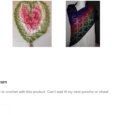
yarn
t to crochet with this product. Can't wait til my next poncho or shawl .