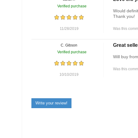
Verified purchase
Would defini
Thank you!
11/28/2019
Was this comme
Great selle
C. Gibson
Verified purchase
Will buy fro
Was this comme
10/10/2019
Write your review!