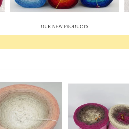
OUR NEW PRODUCTS