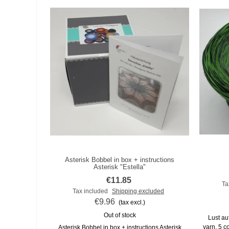
Asterisk Bobbel in box + instructions
Add to compare
Asterisk "Estella"
€11.85
Ta
Tax included
Shipping excluded
€9.96
(tax excl.)
Out of stock
Lust auf
yarn, 5 co
Asterisk Bobbel in box + instructions Asterisk