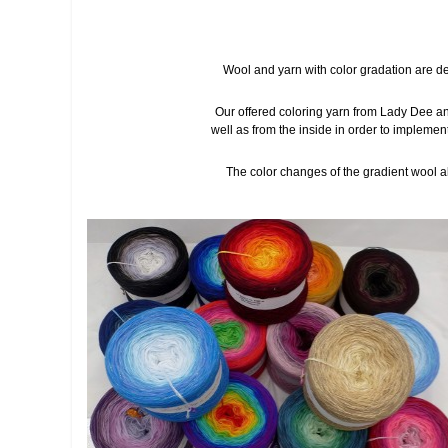
Wool and yarn with color gradation are de
Our offered coloring yarn from Lady Dee an
well as from the inside in order to implemen
The color changes of the gradient wool alw