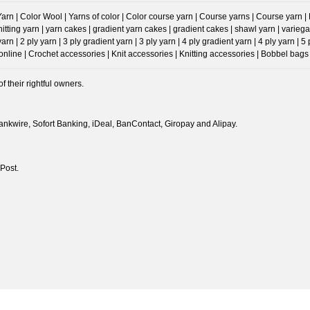
n | Color Wool | Yarns of color | Color course yarn | Course yarns | Course yarn | Prog
Knitting yarn | yarn cakes | gradient yarn cakes | gradient cakes | shawl yarn | va
 | 2 ply yarn | 3 ply gradient yarn | 3 ply yarn | 4 ply gradient yarn | 4 ply yarn | 5
ine | Crochet accessories | Knit accessories | Knitting accessories | Bobbel bags 
 their rightful owners.
nkwire, Sofort Banking, iDeal, BanContact, Giropay and Alipay.
Post.