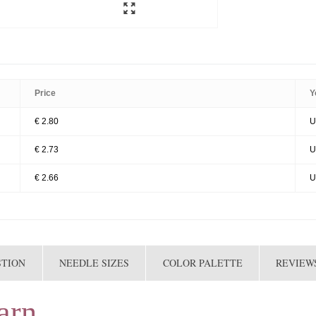
Price
Y
€ 2.80
U
€ 2.73
U
€ 2.66
U
STION
NEEDLE SIZES
COLOR PALETTE
REVIEWS
arn