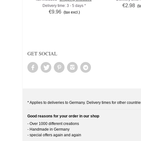
€2.98
Delivery time: 3 - 5 days *
(t
€9.96
(tax excl.)
GET SOCIAL
* Applies to deliveries to Germany. Delivery times for other countrie
Good reasons for your order in our shop
- Over 1000 different creations
- Handmade in Germany
- special offers again and again