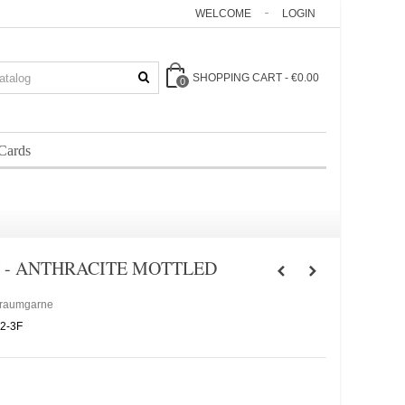
WELCOME
LOGIN
SHOPPING CART
-
€0.00
0
 Cards
 - ANTHRACITE MOTTLED
Traumgarne
2-3F