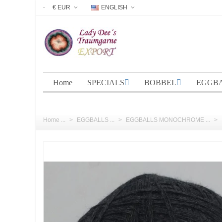
€ EUR
ENGLISH
Home
SPECIALS
BOBBEL
EGGB
Home ...
>
EGGBALLS ...
>
EGGBALLS MONOCHROME ...
>