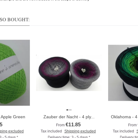
SO BOUGHT:
7 Apple Green
Zauber der Nacht - 4 ply...
Oklahoma - 4 
5
€11.85
From
From
ping excluded
Tax included
Shipping excluded
Tax included
3 - 5 days *
Delivery time: 3 - 5 days *
Delivery ti