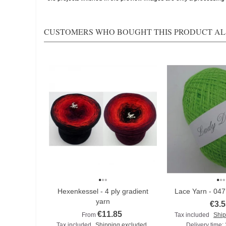
CUSTOMERS WHO BOUGHT THIS PRODUCT AL
Hexenkessel - 4 ply gradient
Lace Yarn - 04
yarn
€3.5
€11.85
From
Tax included
Ship
Tax included
Shipping excluded
Delivery time: 