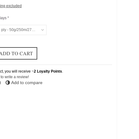
ing excluded
days *
 ply - 50g/250m/273yd
ADD TO CART
ct, you will receive ~
2
Loyalty Points
.
t to write a review!
t
Add to compare