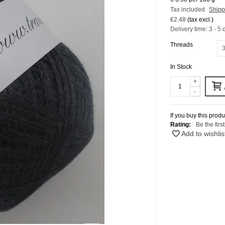
Tax included
Shipp
€2.48
(tax excl.)
Delivery time: 3 - 5 
Threads
3
In Stock
+
-
If you buy this produ
Rating:
Be the firs
Add to wishlis