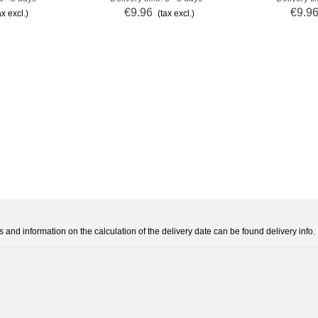
€9.96
€9.9
ax excl.)
(tax excl.)
s and information on the calculation of the delivery date can be found delivery info.