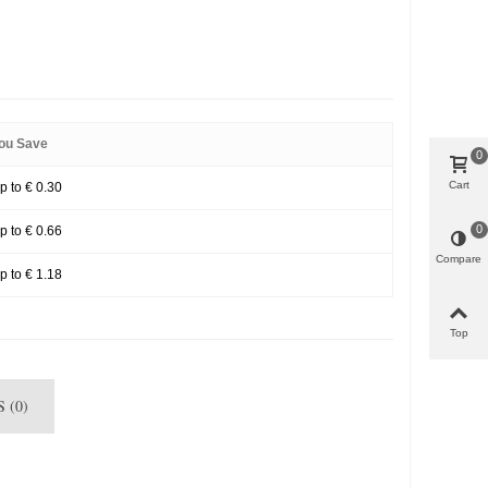
ou Save
0
Cart
p to € 0.30
0
p to € 0.66
Compare
p to € 1.18
Top
 (0)