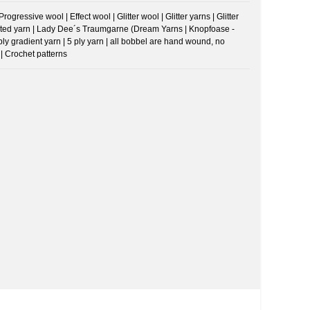
ressive wool | Effect wool | Glitter wool | Glitter yarns | Glitter
riegated yarn | Lady Dee´s Traumgarne (Dream Yarns | Knopfoase -
 ply gradient yarn | 5 ply yarn | all bobbel are hand wound, no
| Crochet patterns