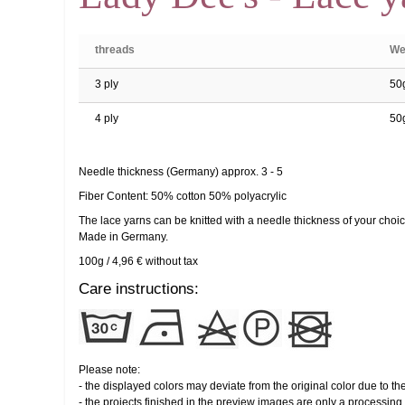
threads
We
3 ply
50
4 ply
50
Needle thickness (Germany) approx. 3 - 5
Fiber Content: 50% cotton 50% polyacrylic
The lace yarns can be knitted with a needle thickness of your choic
Made in Germany.
100g / 4,96 € without tax
Care instructions:
Please note:
- the displayed colors may deviate from the original color due to th
- the projects finished in the preview images are only a processing