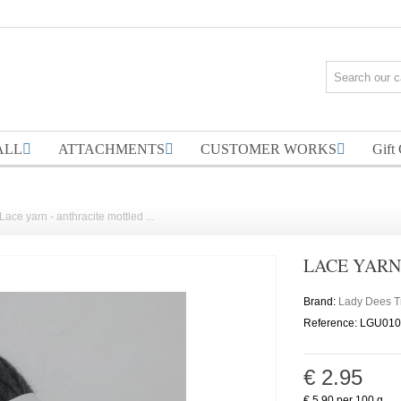
ALL
ATTACHMENTS
CUSTOMER WORKS
Gift
Lace yarn - anthracite mottled ...
LACE YARN
Brand:
Lady Dees 
Reference:
LGU010
€ 2.95
€ 5.90
per 100 g