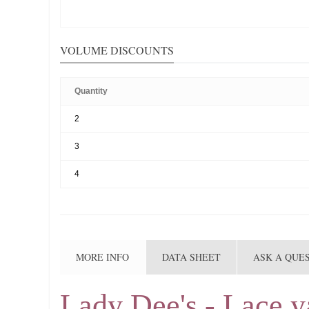
VOLUME DISCOUNTS
Quantity
2
3
4
MORE INFO
DATA SHEET
ASK A QUE
Lady Dee's - Lace y