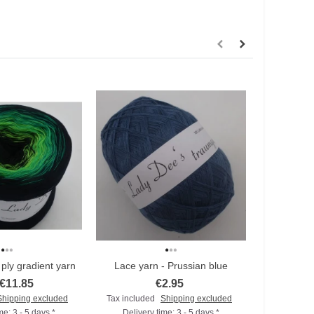
ply gradient yarn
Lace yarn - Prussian blue
Lace
€11.85
€2.95
Shipping excluded
Tax included
Shipping excluded
Tax includ
me: 3 - 5 days *
Delivery time: 3 - 5 days *
Deliver