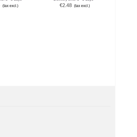
6
€2.48
€2
(tax excl.)
(tax excl.)