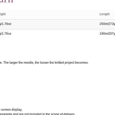
ight
Length
g/1.76oz
250m/273
g/1.76oz
190m/207
e. The larger the needle, the looser the knitted project becomes.
e screen display,
 example and are not included in the scope of delivery