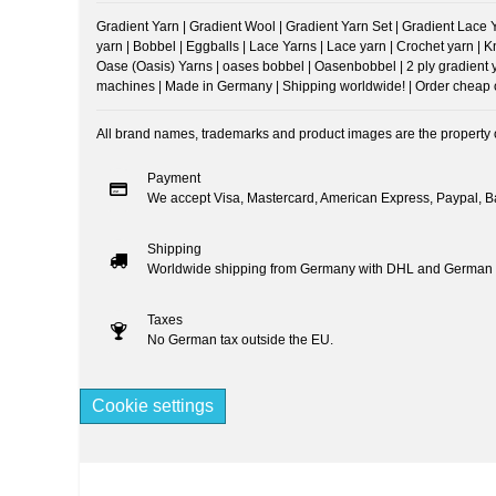
Gradient Yarn | Gradient Wool | Gradient Yarn Set | Gradient Lace Yar
yarn | Bobbel | Eggballs | Lace Yarns | Lace yarn | Crochet yarn | 
Oase (Oasis) Yarns | oases bobbel | Oasenbobbel | 2 ply gradient yarn
machines | Made in Germany | Shipping worldwide! | Order cheap onl
All brand names, trademarks and product images are the property of
Payment
We accept Visa, Mastercard, American Express, Paypal, Ba
Shipping
Worldwide shipping from Germany with DHL and German 
Taxes
No German tax outside the EU.
Cookie settings