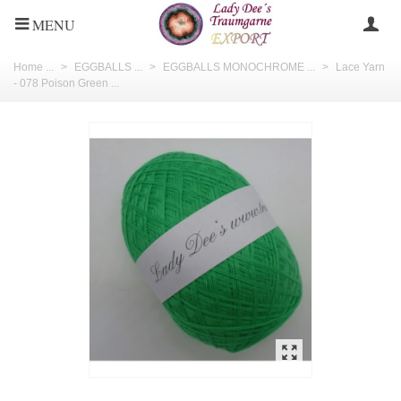
MENU
Home ...
>
EGGBALLS ...
>
EGGBALLS MONOCHROME ...
>
Lace Yarn
- 078 Poison Green ...