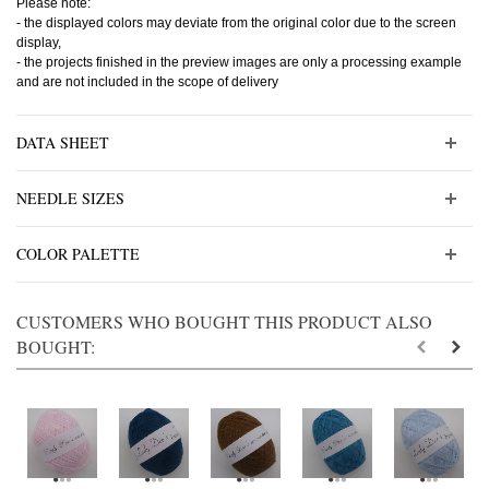
Please note:
- the displayed colors may deviate from the original color due to the screen
display,
- the projects finished in the preview images are only a processing example
and are not included in the scope of delivery
DATA SHEET
NEEDLE SIZES
COLOR PALETTE
CUSTOMERS WHO BOUGHT THIS PRODUCT ALSO
BOUGHT: