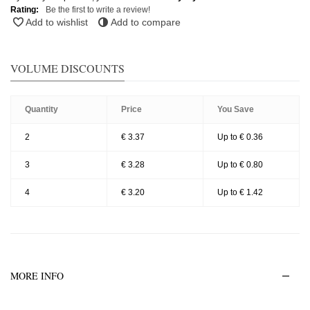
Rating:
Be the first to write a review!
Add to wishlist
Add to compare
VOLUME DISCOUNTS
Quantity
Price
You Save
2
€ 3.37
Up to € 0.36
3
€ 3.28
Up to € 0.80
4
€ 3.20
Up to € 1.42
MORE INFO