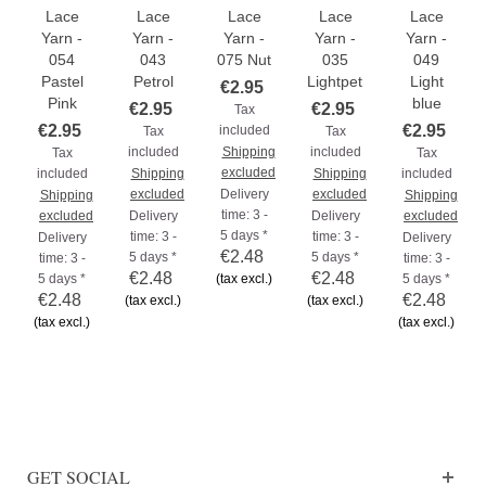
Lace
Lace
Lace
Lace
Lace
Yarn -
Yarn -
Yarn -
Yarn -
Yarn -
054
043
075 Nut
035
049
Pastel
Petrol
Lightpetrol
Light
€2.95
Pink
blue
€2.95
€2.95
Tax
€2.95
€2.95
included
Tax
Tax
included
Shipping
included
Tax
Tax
excluded
included
Shipping
Shipping
included
excluded
Delivery
excluded
Shipping
Shipping
time: 3 -
excluded
Delivery
Delivery
excluded
5 days *
time: 3 -
time: 3 -
Delivery
Delivery
€2.48
5 days *
5 days *
time: 3 -
time: 3 -
€2.48
€2.48
5 days *
(tax excl.)
5 days *
€2.48
€2.48
(tax excl.)
(tax excl.)
(tax excl.)
(tax excl.)
GET SOCIAL