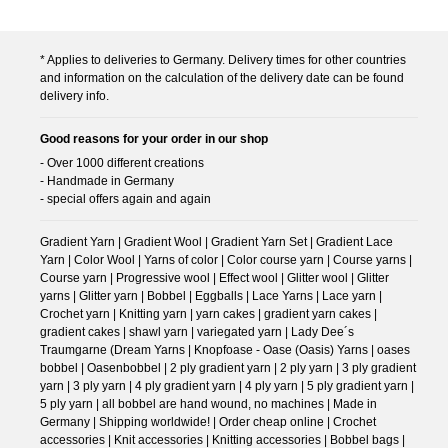
* Applies to deliveries to Germany. Delivery times for other countries
and information on the calculation of the delivery date can be found
delivery info.
Good reasons for your order in our shop
- Over 1000 different creations
- Handmade in Germany
- special offers again and again
Gradient Yarn | Gradient Wool | Gradient Yarn Set | Gradient Lace
Yarn | Color Wool | Yarns of color | Color course yarn | Course yarns |
Course yarn | Progressive wool | Effect wool | Glitter wool | Glitter
yarns | Glitter yarn | Bobbel | Eggballs | Lace Yarns | Lace yarn |
Crochet yarn | Knitting yarn | yarn cakes | gradient yarn cakes |
gradient cakes | shawl yarn | variegated yarn | Lady Dee´s
Traumgarne (Dream Yarns | Knopfoase - Oase (Oasis) Yarns | oases
bobbel | Oasenbobbel | 2 ply gradient yarn | 2 ply yarn | 3 ply gradient
yarn | 3 ply yarn | 4 ply gradient yarn | 4 ply yarn | 5 ply gradient yarn |
5 ply yarn | all bobbel are hand wound, no machines | Made in
Germany | Shipping worldwide! | Order cheap online | Crochet
accessories | Knit accessories | Knitting accessories | Bobbel bags |