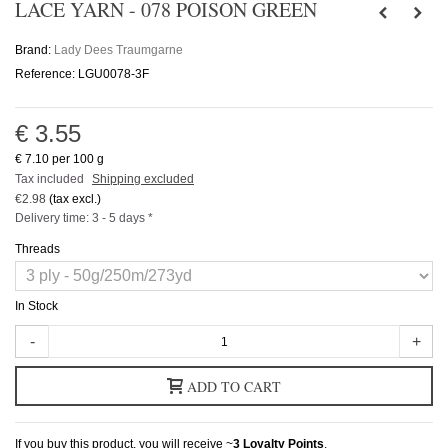
LACE YARN - 078 POISON GREEN
Brand:
Lady Dees Traumgarne
Reference:
LGU0078-3F
€ 3.55
€ 7.10
per 100 g
Tax included
Shipping excluded
€2.98
(tax excl.)
Delivery time: 3 - 5 days *
Threads
In Stock
-
+
ADD TO CART
If you buy this product, you will receive ~
3
Loyalty Points
.