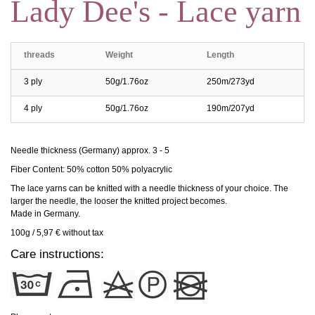
Lady Dee's - Lace yarn
threads
Weight
Length
3 ply
50g/1.76oz
250m/273yd
4 ply
50g/1.76oz
190m/207yd
Needle thickness (Germany) approx. 3 - 5
Fiber Content: 50% cotton 50% polyacrylic
The lace yarns can be knitted with a needle thickness of your choice. The
larger the needle, the looser the knitted project becomes.
Made in Germany.
100g / 5,97 € without tax
Care instructions: