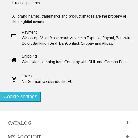
Crochet patterns
All brand names, trademarks and product images are the property of
their rightful owners.
Payment
We accept Visa, Mastercard, American Express, Paypal, Bankwire,
Sofort Banking, iDeal, BanContact, Giropay and Alipay.
Shipping
Worldwide shipping from Germany with DHL and German Post.
Taxes
No German tax outside the EU.
Cookie settings
CATALOG
MY ACCOUNT