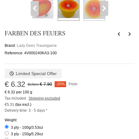
FARBEN DES FEUERS
Brand:
Lady Dees Traumgarne
Reference:
4V000240KA3-100
Limited Special Offer
€ 6.32
€ 7.90
-20%
From
Before
€ 6.32
per 100 g
Tax included
Shipping excluded
€5.31
(tax excl.)
Delivery time: 3 - 5 days *
Weight
3 ply - 100g/3.53oz
3 ply - 150g/5.29oz