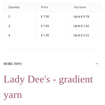
Quantity
Price
You Save
2
€ 7.50
Up to € 0.79
3
€ 7.43
Up to € 1.42
4
€ 7.35
Up to € 2.21
MORE INFO
Lady Dee's - gradient
yarn