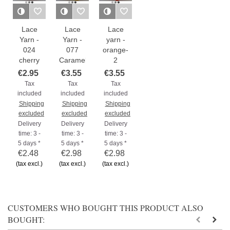
Lace
Lace
Lace
Yarn -
Yarn -
yarn -
024
077
orange-
cherry
Caramel
2
€2.95
€3.55
€3.55
Tax
Tax
Tax
included
included
included
Shipping
Shipping
Shipping
excluded
excluded
excluded
Delivery
Delivery
Delivery
time: 3 -
time: 3 -
time: 3 -
5 days *
5 days *
5 days *
€2.48
€2.98
€2.98
(tax excl.)
(tax excl.)
(tax excl.)
CUSTOMERS WHO BOUGHT THIS PRODUCT ALSO
BOUGHT: