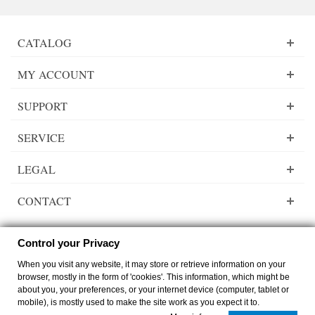
CATALOG
MY ACCOUNT
SUPPORT
SERVICE
LEGAL
CONTACT
Control your Privacy
When you visit any website, it may store or retrieve information on your
Lady Dee´s Traumgarne Export - gradient yarn - © by
zimmer-media-office
browser, mostly in the form of 'cookies'. This information, which might be
Switch to desktop Version
about you, your preferences, or your internet device (computer, tablet or
mobile), is mostly used to make the site work as you expect it to.
0
0