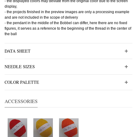
- the displayed colors may deviate from the original color due to the screen
display,
- the projects finished in the preview images are only a processing example
and are not included in the scope of delivery
- the pendant in the middle of the Bobbel can differ, here there are no fixed
figures, it serves as a reference to the beginning of the thread in the center of
the ball
DATA SHEET
NEEDLE SIZES
COLOR PALETTE
ACCESSORIES