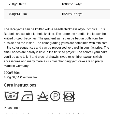
250g/8.82oz
1000m/1094yd
400g/14.11oz
1520m/1662yd
The lace yarns can be knitted with a needle thickness of your choice. This
Bobbels are suitable for hole knitting. The larger the needle, the looser the
knitted project becomes. The gradient yarns can be begun both from the
outside and the inside. The color grading yarns are combined with minicots
in the color sequences and can be processed very well in your factories. The
small nodes are hardly visible in the finished project. The colorful yarn cake
you'll be able to knit and crochet shawls, sweater, childrenswear, stylish
accessories and many more. Our color changing yarn cake are so pretty.
Made in Germany.
100g/380m
100g / 6,64 € without tax
Care instructions:
Please note: