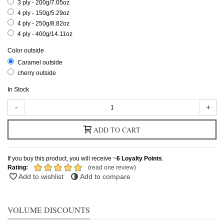
3 ply - 200g/7.05oz
4 ply - 150g/5.29oz
4 ply - 250g/8.82oz
4 ply - 400g/14.11oz
Color outside
Caramel outside
cherry outside
In Stock
-
+
ADD TO CART
If you buy this product, you will receive ~
6
Loyalty Points
.
Rating:
(read one review)
Add to wishlist
Add to compare
VOLUME DISCOUNTS