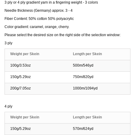
3 ply or 4 ply gradient yarn in a fingering weight - 3 colors
Needle thickness (Germany) approx. 3 - 4
Fiber Content: 50% cotton 50% polyacrylic
Color gradient: caramel, orange, cherry.
Please select the desired size on the right side of the selection window:
3 ply
Weight per Skein
Length per Skein
100g/3.53oz
500m/546yd
150g/5.29oz
750m/820yd
200g/7.05oz
1000m/1094yd
4 ply
Weight per Skein
Length per Skein
150g/5.29oz
570m/624yd