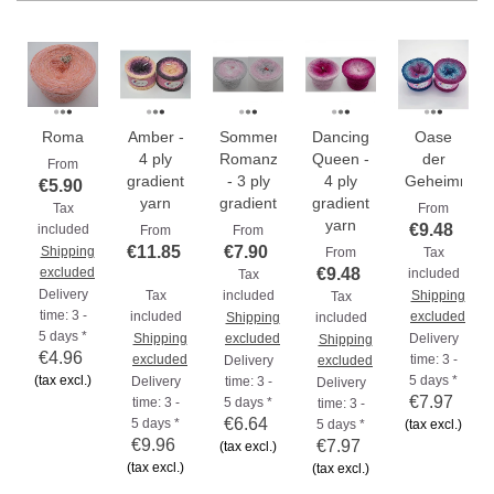
Roma
Amber -
Sommer
Dancing
Oase
4 ply
Romanze
Queen -
der
From
gradient
- 3 ply
4 ply
Geheimniss
€5.90
yarn
gradient...
gradient
Tax
From
yarn
€9.48
included
From
From
€11.85
€7.90
Shipping
From
Tax
excluded
€9.48
included
Tax
Delivery
Tax
included
Shipping
Tax
time: 3 -
included
excluded
Shipping
included
5 days *
Shipping
excluded
Delivery
Shipping
€4.96
excluded
time: 3 -
Delivery
excluded
(tax excl.)
5 days *
Delivery
time: 3 -
Delivery
€7.97
time: 3 -
5 days *
time: 3 -
€6.64
5 days *
5 days *
(tax excl.)
€9.96
€7.97
(tax excl.)
(tax excl.)
(tax excl.)