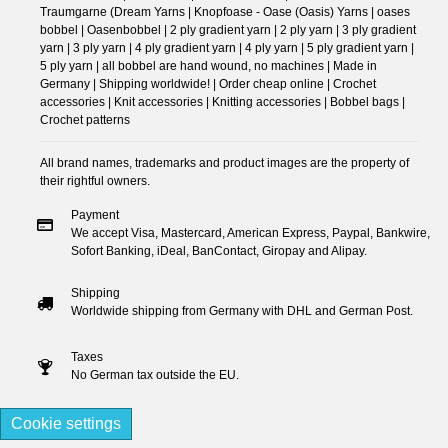
Traumgarne (Dream Yarns | Knopfoase - Oase (Oasis) Yarns | oases
bobbel | Oasenbobbel | 2 ply gradient yarn | 2 ply yarn | 3 ply gradient
yarn | 3 ply yarn | 4 ply gradient yarn | 4 ply yarn | 5 ply gradient yarn |
5 ply yarn | all bobbel are hand wound, no machines | Made in
Germany | Shipping worldwide! | Order cheap online | Crochet
accessories | Knit accessories | Knitting accessories | Bobbel bags |
Crochet patterns
All brand names, trademarks and product images are the property of
their rightful owners.
Payment
We accept Visa, Mastercard, American Express, Paypal, Bankwire,
Sofort Banking, iDeal, BanContact, Giropay and Alipay.
Shipping
Worldwide shipping from Germany with DHL and German Post.
Taxes
No German tax outside the EU.
Cookie settings