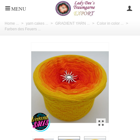
MENU
Home ...
>
yarn cakes ...
>
GRADIENT YARN ...
>
Color in color ...
>
Farben des Feuers ...