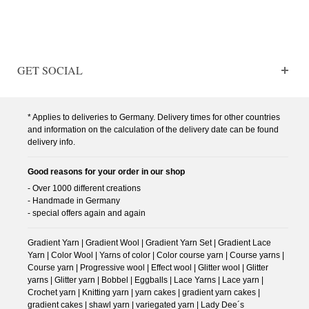
GET SOCIAL
* Applies to deliveries to Germany. Delivery times for other countries
and information on the calculation of the delivery date can be found
delivery info.
Good reasons for your order in our shop
- Over 1000 different creations
- Handmade in Germany
- special offers again and again
Gradient Yarn | Gradient Wool | Gradient Yarn Set | Gradient Lace
Yarn | Color Wool | Yarns of color | Color course yarn | Course yarns |
Course yarn | Progressive wool | Effect wool | Glitter wool | Glitter
yarns | Glitter yarn | Bobbel | Eggballs | Lace Yarns | Lace yarn |
Crochet yarn | Knitting yarn | yarn cakes | gradient yarn cakes |
gradient cakes | shawl yarn | variegated yarn | Lady Dee´s