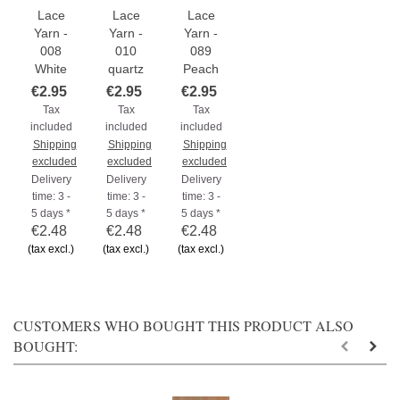
Lace
Lace
Lace
Yarn -
Yarn -
Yarn -
008
010
089
White
quartz
Peach
€2.95
€2.95
€2.95
Tax
Tax
Tax
included
included
included
Shipping
Shipping
Shipping
excluded
excluded
excluded
Delivery
Delivery
Delivery
time: 3 -
time: 3 -
time: 3 -
5 days *
5 days *
5 days *
€2.48
€2.48
€2.48
(tax excl.)
(tax excl.)
(tax excl.)
CUSTOMERS WHO BOUGHT THIS PRODUCT ALSO
BOUGHT: