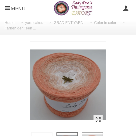
MENU
Home ...
>
yarn cakes ...
>
GRADIENT YARN ...
>
Color in color ...
>
Farben der Feen ...