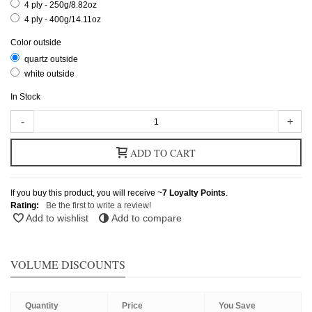
4 ply - 250g/8.82oz
4 ply - 400g/14.11oz
Color outside
quartz outside
white outside
In Stock
-
+
ADD TO CART
If you buy this product, you will receive ~
7
Loyalty Points
.
Rating:
Be the first to write a review!
Add to wishlist
Add to compare
VOLUME DISCOUNTS
Quantity
Price
You Save