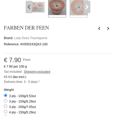
FARBEN DER FEEN
Brand:
Lady Dees Traumgarne
Reference:
4V000243QA3-100
€ 7.90
From
€ 7.90
per 100 g
Tax included
Shipping excluded
€6.64
(tax excl.)
Delivery time: 3 - 5 days *
Weight
3 ply - 100g/3.53oz
3 ply - 150g/5.29oz
3 ply - 200g/7.05oz
4 ply - 150g/5.29oz