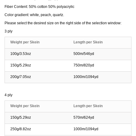
Fiber Content: 50% cotton 50% polyacrylic
Color gradient: white, peach, quartz.
Please select the desired size on the right side of the selection window:
3 ply
Weight per Skein
Length per Skein
100g/3.53oz
500m/546yd
150g/5.29oz
750m/820yd
200g/7.05oz
1000m/1094yd
4 ply
Weight per Skein
Length per Skein
150g/5.29oz
570m/624yd
250g/8.82oz
1000m/1094yd