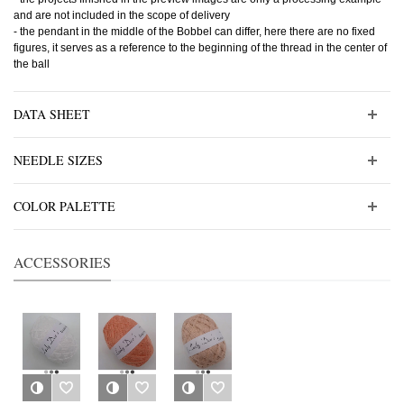
and are not included in the scope of delivery
- the pendant in the middle of the Bobbel can differ, here there are no fixed
figures, it serves as a reference to the beginning of the thread in the center of
the ball
DATA SHEET
NEEDLE SIZES
COLOR PALETTE
ACCESSORIES