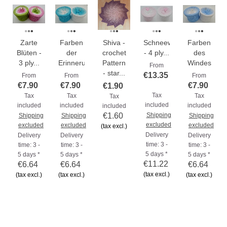
Zarte
Farben
Shiva -
Schneeweißchen
Farben
Blüten -
der
crochet
- 4 ply...
des
3 ply...
Erinnerungen
Pattern
Windes
From
- star...
€13.35
From
From
From
€7.90
€7.90
€7.90
€1.90
Tax
Tax
Tax
Tax
Tax
included
included
included
included
included
€1.60
Shipping
Shipping
Shipping
Shipping
excluded
excluded
excluded
excluded
(tax excl.)
Delivery
Delivery
Delivery
Delivery
time: 3 -
time: 3 -
time: 3 -
time: 3 -
5 days *
5 days *
5 days *
5 days *
€11.22
€6.64
€6.64
€6.64
(tax excl.)
(tax excl.)
(tax excl.)
(tax excl.)