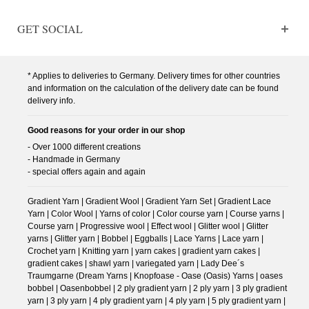
GET SOCIAL
* Applies to deliveries to Germany. Delivery times for other countries
and information on the calculation of the delivery date can be found
delivery info.
Good reasons for your order in our shop
- Over 1000 different creations
- Handmade in Germany
- special offers again and again
Gradient Yarn | Gradient Wool | Gradient Yarn Set | Gradient Lace
Yarn | Color Wool | Yarns of color | Color course yarn | Course yarns |
Course yarn | Progressive wool | Effect wool | Glitter wool | Glitter
yarns | Glitter yarn | Bobbel | Eggballs | Lace Yarns | Lace yarn |
Crochet yarn | Knitting yarn | yarn cakes | gradient yarn cakes |
gradient cakes | shawl yarn | variegated yarn | Lady Dee´s
Traumgarne (Dream Yarns | Knopfoase - Oase (Oasis) Yarns | oases
bobbel | Oasenbobbel | 2 ply gradient yarn | 2 ply yarn | 3 ply gradient
yarn | 3 ply yarn | 4 ply gradient yarn | 4 ply yarn | 5 ply gradient yarn |