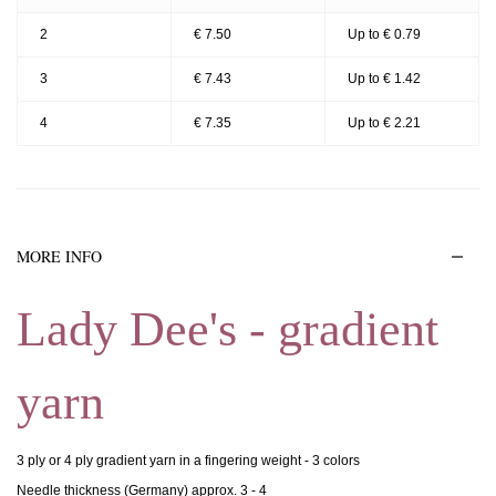
2
€ 7.50
Up to € 0.79
3
€ 7.43
Up to € 1.42
4
€ 7.35
Up to € 2.21
MORE INFO
Lady Dee's - gradient
yarn
3 ply or 4 ply gradient yarn in a fingering weight - 3 colors
Needle thickness (Germany) approx. 3 - 4