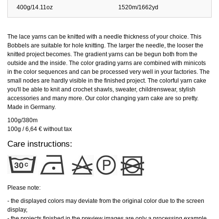
400g/14.11oz
1520m/1662yd
The lace yarns can be knitted with a needle thickness of your choice. This
Bobbels are suitable for hole knitting. The larger the needle, the looser the
knitted project becomes. The gradient yarns can be begun both from the
outside and the inside. The color grading yarns are combined with minicots
in the color sequences and can be processed very well in your factories. The
small nodes are hardly visible in the finished project. The colorful yarn cake
you'll be able to knit and crochet shawls, sweater, childrenswear, stylish
accessories and many more. Our color changing yarn cake are so pretty.
Made in Germany.
100g/380m
100g / 6,64 € without tax
Care instructions:
Please note:
- the displayed colors may deviate from the original color due to the screen
display,
- the projects finished in the preview images are only a processing example