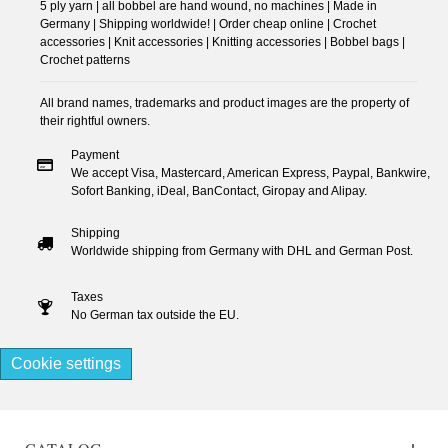
5 ply yarn | all bobbel are hand wound, no machines | Made in
Germany | Shipping worldwide! | Order cheap online | Crochet
accessories | Knit accessories | Knitting accessories | Bobbel bags |
Crochet patterns
All brand names, trademarks and product images are the property of
their rightful owners.
Payment
We accept Visa, Mastercard, American Express, Paypal, Bankwire,
Sofort Banking, iDeal, BanContact, Giropay and Alipay.
Shipping
Worldwide shipping from Germany with DHL and German Post.
Taxes
No German tax outside the EU.
Cookie settings