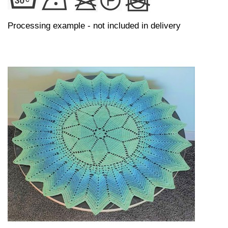
Processing example - not included in delivery