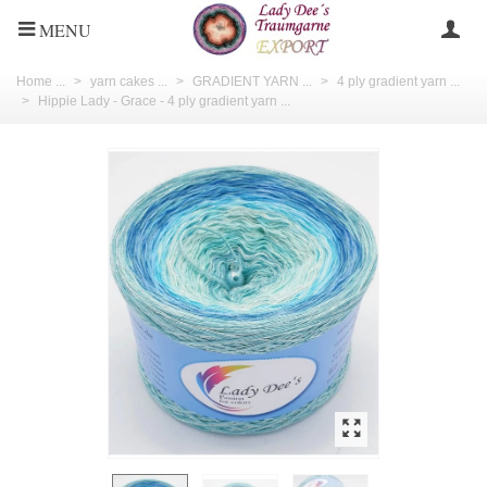
MENU
Home ...
>
yarn cakes ...
>
GRADIENT YARN ...
>
4 ply gradient yarn ...
>
Hippie Lady - Grace - 4 ply gradient yarn ...