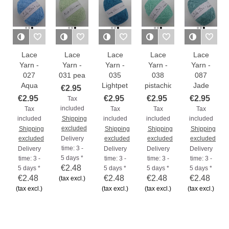
Lace
Lace
Lace
Lace
Lace
Yarn -
Yarn -
Yarn -
Yarn -
Yarn -
027
031 pea
035
038
087
Aqua
Lightpetrol
pistachio
Jade
€2.95
€2.95
€2.95
€2.95
€2.95
Tax
included
Tax
Tax
Tax
Tax
included
Shipping
included
included
included
excluded
Shipping
Shipping
Shipping
Shipping
excluded
Delivery
excluded
excluded
excluded
time: 3 -
Delivery
Delivery
Delivery
Delivery
5 days *
time: 3 -
time: 3 -
time: 3 -
time: 3 -
€2.48
5 days *
5 days *
5 days *
5 days *
€2.48
€2.48
€2.48
€2.48
(tax excl.)
(tax excl.)
(tax excl.)
(tax excl.)
(tax excl.)