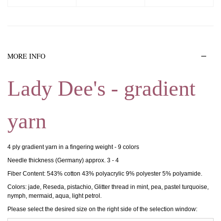
MORE INFO
Lady Dee's - gradient
yarn
4 ply gradient yarn in a fingering weight - 9 colors
Needle thickness (Germany) approx. 3 - 4
Fiber Content: 543% cotton 43% polyacrylic 9% polyester 5% polyamide.
Colors: jade, Reseda, pistachio, Glitter thread in mint, pea, pastel turquoise,
nymph, mermaid, aqua, light petrol.
Please select the desired size on the right side of the selection window: