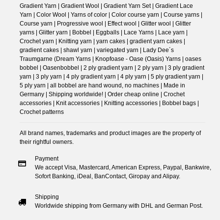
Gradient Yarn | Gradient Wool | Gradient Yarn Set | Gradient Lace
Yarn | Color Wool | Yarns of color | Color course yarn | Course yarns |
Course yarn | Progressive wool | Effect wool | Glitter wool | Glitter
yarns | Glitter yarn | Bobbel | Eggballs | Lace Yarns | Lace yarn |
Crochet yarn | Knitting yarn | yarn cakes | gradient yarn cakes |
gradient cakes | shawl yarn | variegated yarn | Lady Dee´s
Traumgarne (Dream Yarns | Knopfoase - Oase (Oasis) Yarns | oases
bobbel | Oasenbobbel | 2 ply gradient yarn | 2 ply yarn | 3 ply gradient
yarn | 3 ply yarn | 4 ply gradient yarn | 4 ply yarn | 5 ply gradient yarn |
5 ply yarn | all bobbel are hand wound, no machines | Made in
Germany | Shipping worldwide! | Order cheap online | Crochet
accessories | Knit accessories | Knitting accessories | Bobbel bags |
Crochet patterns
All brand names, trademarks and product images are the property of
their rightful owners.
Payment
We accept Visa, Mastercard, American Express, Paypal, Bankwire,
Sofort Banking, iDeal, BanContact, Giropay and Alipay.
Shipping
Worldwide shipping from Germany with DHL and German Post.