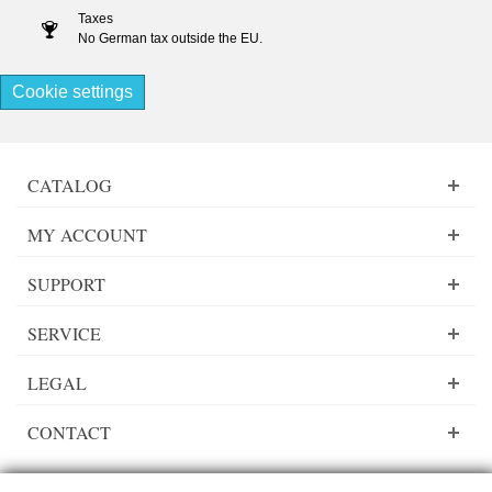
Taxes
No German tax outside the EU.
Cookie settings
CATALOG
MY ACCOUNT
SUPPORT
SERVICE
LEGAL
CONTACT