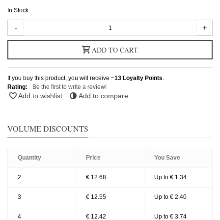
In Stock
-
+
ADD TO CART
If you buy this product, you will receive ~
13
Loyalty Points
.
Rating:
Be the first to write a review!
Add to wishlist
Add to compare
VOLUME DISCOUNTS
Quantity
Price
You Save
2
€ 12.68
Up to € 1.34
3
€ 12.55
Up to € 2.40
4
€ 12.42
Up to € 3.74