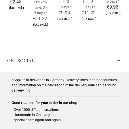
€2.48
5 days *
time: 3 -
time: 3 -
Delivery
€9.96
5 days *
5 days *
time: 3 -
(tax excl.)
€9.96
€11.22
5 days *
(tax excl.)
€11.22
(tax excl.)
(tax excl.)
(tax excl.)
GET SOCIAL
* Applies to deliveries to Germany. Delivery times for other countries
and information on the calculation of the delivery date can be found
delivery info.
Good reasons for your order in our shop
- Over 1000 different creations
- Handmade in Germany
- special offers again and again