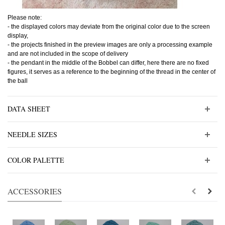
Please note:
- the displayed colors may deviate from the original color due to the screen
display,
- the projects finished in the preview images are only a processing example
and are not included in the scope of delivery
- the pendant in the middle of the Bobbel can differ, here there are no fixed
figures, it serves as a reference to the beginning of the thread in the center of
the ball
DATA SHEET
NEEDLE SIZES
COLOR PALETTE
ACCESSORIES