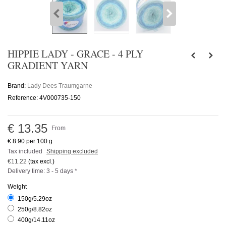
HIPPIE LADY - GRACE - 4 PLY
GRADIENT YARN
Brand:
Lady Dees Traumgarne
Reference:
4V000735-150
€ 13.35
From
€ 8.90
per 100 g
Tax included
Shipping excluded
€11.22
(tax excl.)
Delivery time: 3 - 5 days *
Weight
150g/5.29oz
250g/8.82oz
400g/14.11oz