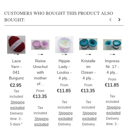
CUSTOMERS WHO BOUGHT THIS PRODUCT ALSO
BOUGHT:
Lace
Reine
Hippie
Kristalle
Impressione
Yarn -
Unschuld
Lady -
im
Nr. 17 -
041
with
Loulou -
Ozean -
4 ply...
Burgundy
mother
4 ply...
4 ply...
From
of...
€11.85
€2.95
From
From
€11.85
€13.35
From
Tax
€13.35
Tax
included
included
Tax
Tax
Shipping
included
included
Shipping
excluded
Tax
excluded
included
Shipping
Shipping
Delivery
excluded
excluded
Delivery
time: 3 -
Shipping
time: 3 -
5 days *
excluded
Delivery
Delivery