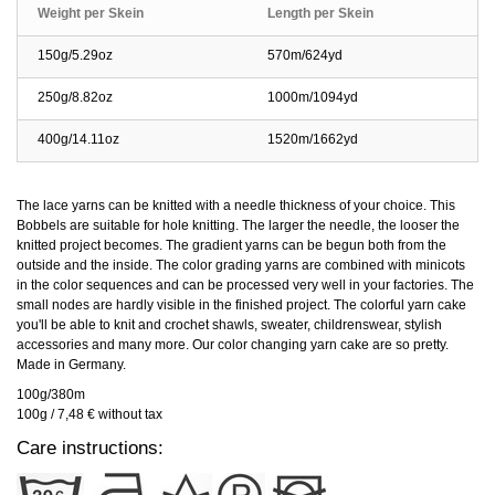
Weight per Skein
Length per Skein
150g/5.29oz
570m/624yd
250g/8.82oz
1000m/1094yd
400g/14.11oz
1520m/1662yd
The lace yarns can be knitted with a needle thickness of your choice. This
Bobbels are suitable for hole knitting. The larger the needle, the looser the
knitted project becomes. The gradient yarns can be begun both from the
outside and the inside. The color grading yarns are combined with minicots
in the color sequences and can be processed very well in your factories. The
small nodes are hardly visible in the finished project. The colorful yarn cake
you'll be able to knit and crochet shawls, sweater, childrenswear, stylish
accessories and many more. Our color changing yarn cake are so pretty.
Made in Germany.
100g/380m
100g / 7,48 € without tax
Care instructions: