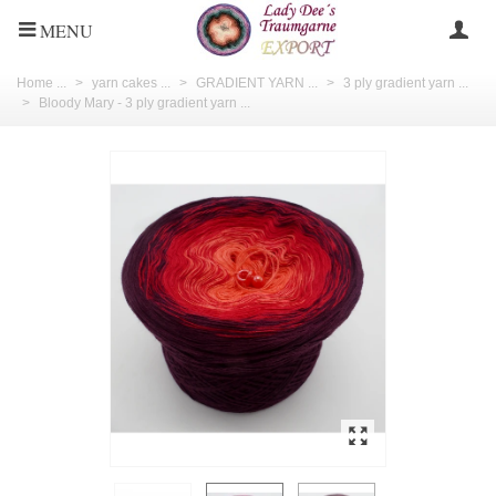
MENU
Home ...
>
yarn cakes ...
>
GRADIENT YARN ...
>
3 ply gradient yarn ...
>
Bloody Mary - 3 ply gradient yarn ...