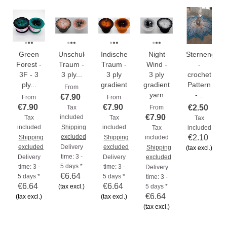
Green
Unschuldiger
Indischer
Night
Sternenglan
Forest -
Traum -
Traum -
Wind -
-
3F - 3
3 ply...
3 ply
3 ply
crochet
ply...
gradient...
gradient
Pattern
From
yarn
-...
€7.90
From
From
€7.90
€7.90
€2.50
Tax
From
€7.90
included
Tax
Tax
Tax
included
Shipping
included
Tax
included
excluded
€2.10
Shipping
Shipping
included
excluded
Delivery
excluded
Shipping
(tax excl.)
time: 3 -
Delivery
Delivery
excluded
5 days *
time: 3 -
time: 3 -
Delivery
€6.64
5 days *
5 days *
time: 3 -
€6.64
€6.64
(tax excl.)
5 days *
€6.64
(tax excl.)
(tax excl.)
(tax excl.)