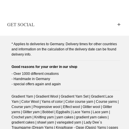
GET SOCIAL
* Applies to deliveries to Germany. Delivery times for other countries
and information on the calculation of the delivery date can be found
delivery info.
Good reasons for your order in our shop
- Over 1000 different creations
- Handmade in Germany
- special offers again and again
Gradient Yarn | Gradient Wool | Gradient Yarn Set | Gradient Lace
Yarn | Color Wool | Yarns of color | Color course yarn | Course yarns |
Course yarn | Progressive wool | Effect wool | Glitter wool | Glitter
yarns | Glitter yarn | Bobbel | Eggballs | Lace Yarns | Lace yarn |
Crochet yarn | Knitting yarn | yarn cakes | gradient yarn cakes |
gradient cakes | shawl yarn | variegated yarn | Lady Dee´s
Traumgarne (Dream Yarns | Knopfoase - Oase (Oasis) Yarns | oases