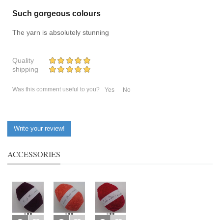
Such gorgeous colours
The yarn is absolutely stunning
Quality
shipping
Was this comment useful to you?
Yes
No
Write your review!
ACCESSORIES