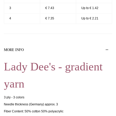
3
€ 7.43
Up to € 1.42
4
€ 7.35
Up to € 2.21
MORE INFO
Lady Dee's - gradient
yarn
3 ply - 3 colors
Needle thickness (Germany) approx. 3
Fiber Content: 50% cotton 50% polyacrylic