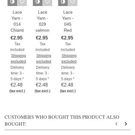
Lace
Lace
Lace
Yarn -
Yarn -
Yarn -
014
028
045
Chianti
salmon
Red
€2.95
€2.95
€2.95
Tax
Tax
Tax
included
included
included
Shipping
Shipping
Shipping
excluded
excluded
excluded
Delivery
Delivery
Delivery
time: 3 -
time: 3 -
time: 3 -
5 days *
5 days *
5 days *
€2.48
€2.48
€2.48
(tax excl.)
(tax excl.)
(tax excl.)
CUSTOMERS WHO BOUGHT THIS PRODUCT ALSO
BOUGHT: