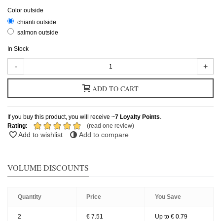
Color outside
chianti outside
salmon outside
In Stock
-
+
ADD TO CART
If you buy this product, you will receive ~
7
Loyalty Points
.
Rating:
(read one review)
Add to wishlist
Add to compare
VOLUME DISCOUNTS
Quantity
Price
You Save
2
€ 7.51
Up to € 0.79