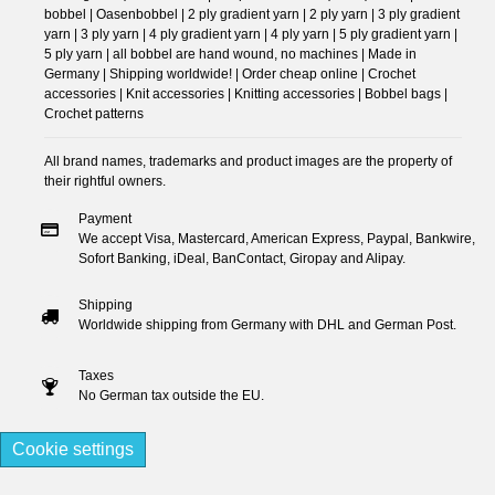
bobbel | Oasenbobbel | 2 ply gradient yarn | 2 ply yarn | 3 ply gradient
yarn | 3 ply yarn | 4 ply gradient yarn | 4 ply yarn | 5 ply gradient yarn |
5 ply yarn | all bobbel are hand wound, no machines | Made in
Germany | Shipping worldwide! | Order cheap online | Crochet
accessories | Knit accessories | Knitting accessories | Bobbel bags |
Crochet patterns
All brand names, trademarks and product images are the property of
their rightful owners.
Payment
We accept Visa, Mastercard, American Express, Paypal, Bankwire,
Sofort Banking, iDeal, BanContact, Giropay and Alipay.
Shipping
Worldwide shipping from Germany with DHL and German Post.
Taxes
No German tax outside the EU.
Cookie settings