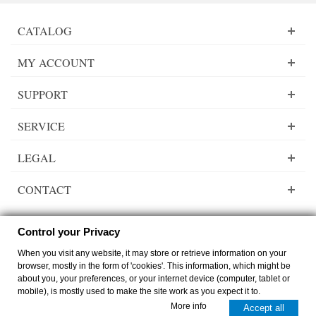
CATALOG
MY ACCOUNT
SUPPORT
SERVICE
LEGAL
CONTACT
Control your Privacy
When you visit any website, it may store or retrieve information on your
Lady Dee´s Traumgarne Export - gradient yarn - © by
zimmer-media-office
browser, mostly in the form of 'cookies'. This information, which might be
Switch to desktop Version
about you, your preferences, or your internet device (computer, tablet or
mobile), is mostly used to make the site work as you expect it to.
0
0
More info
Accept all
Cart
Compare
Top