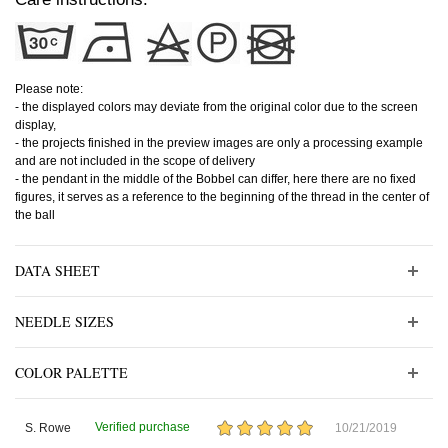
Please note:
- the displayed colors may deviate from the original color due to the screen
display,
- the projects finished in the preview images are only a processing example
and are not included in the scope of delivery
- the pendant in the middle of the Bobbel can differ, here there are no fixed
figures, it serves as a reference to the beginning of the thread in the center of
the ball
DATA SHEET
NEEDLE SIZES
COLOR PALETTE
Verified purchase
S. Rowe
10/21/2019