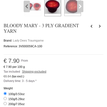
BLOODY MARY - 3 PLY GRADIENT
YARN
Brand:
Lady Dees Traumgarne
Reference:
3V000059CA-100
€ 7.90
From
€ 7.90
per 100 g
Tax included
Shipping excluded
€6.64
(tax excl.)
Delivery time: 3 - 5 days *
Weight
100g/3.53oz
150g/5.29oz
200g/7.05oz