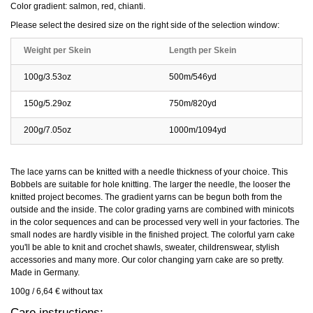
Color gradient: salmon, red, chianti.
Please select the desired size on the right side of the selection window:
Weight per Skein
Length per Skein
100g/3.53oz
500m/546yd
150g/5.29oz
750m/820yd
200g/7.05oz
1000m/1094yd
The lace yarns can be knitted with a needle thickness of your choice. This
Bobbels are suitable for hole knitting. The larger the needle, the looser the
knitted project becomes. The gradient yarns can be begun both from the
outside and the inside. The color grading yarns are combined with minicots
in the color sequences and can be processed very well in your factories. The
small nodes are hardly visible in the finished project. The colorful yarn cake
you'll be able to knit and crochet shawls, sweater, childrenswear, stylish
accessories and many more. Our color changing yarn cake are so pretty.
Made in Germany.
100g / 6,64 € without tax
Care instructions: